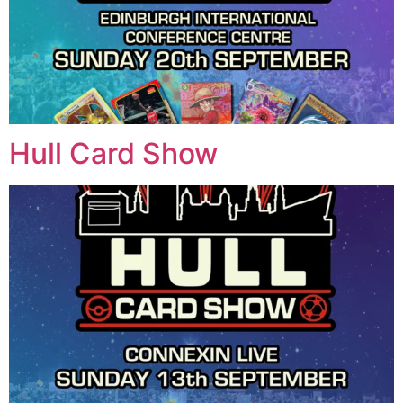
Hull Card Show