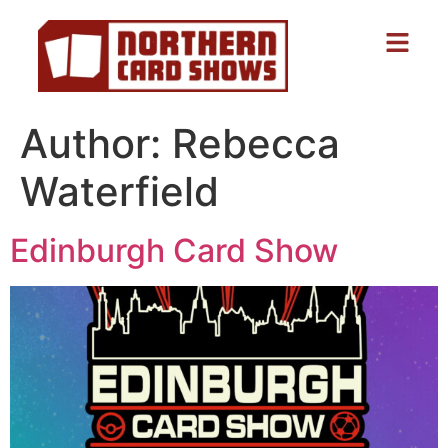
Author:
Rebecca
Waterfield
Edinburgh Card Show