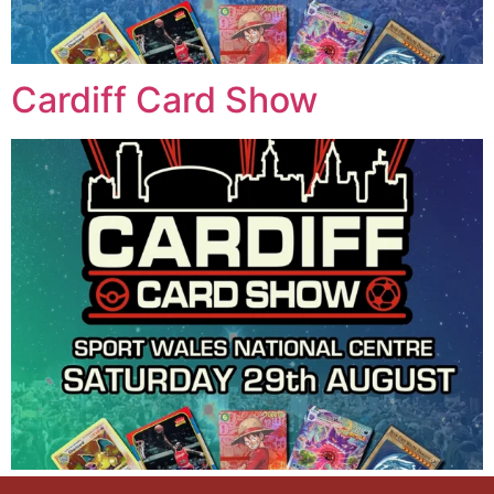
Cardiff Card Show